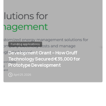
Funding applications
Development Grant – How Gruff
Technology Secured €35,000 for
Prototype Development
April 25, 2026