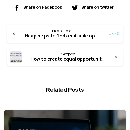
Share on Facebook
Share on twitter
Previous post
Haap helps to find a suitable opportunity to finance your company’s development activities
Next post
How to create equal opportunities for everyone? A collection of best practices and video stories supporting it
Related Posts