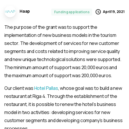
Haap
April 19, 2021
Funding applications
The purpose of the grant was to support the
implementation of new business models in the tourism
sector. The development of services for new customer
segments and costs related to improving service quality
and new unique technological solutions were supported.
The minimum amount of support was 20,000 euros and
the maximum amount of support was 200,000 euros.
Our client was
Hotel Pallas
, whose goal was to build a new
restaurant at Riga 4. Through the establishment of the
restaurant, it is possible to renew the hotel’s business
model in two activities: developing services for new
customer segments and developing company’s business
processes.