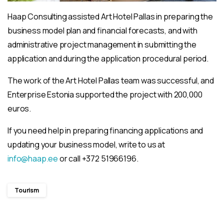
Haap Consulting assisted Art Hotel Pallas in preparing the
business model plan and financial forecasts, and with
administrative project management in submitting the
application and during the application procedural period.
The work of the Art Hotel Pallas team was successful, and
Enterprise Estonia supported the project with 200,000
euros.
If you need help in preparing financing applications and
updating your business model, write to us at
info@haap.ee
or call +372 51966196.
Tourism