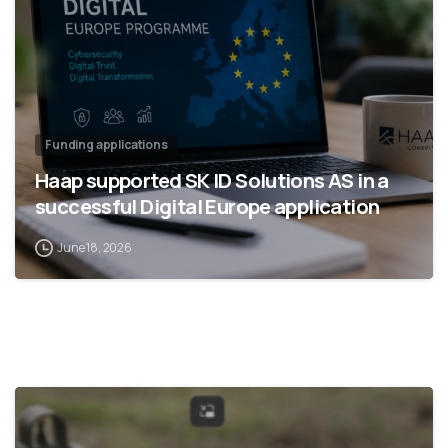
Funding applications
Haap supported SK ID Solutions AS in a
successful Digital Europe application
June 18, 2026