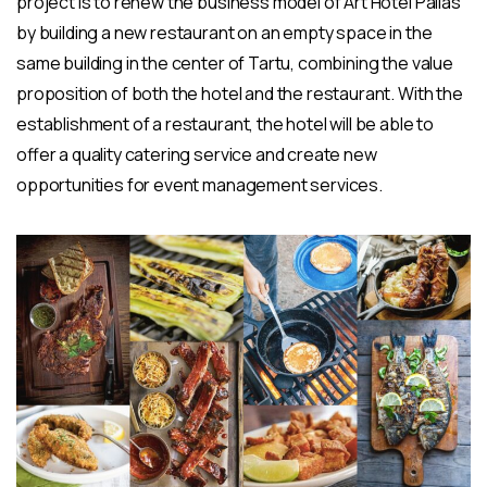
project is to renew the business model of Art Hotel Pallas
by building a new restaurant on an empty space in the
same building in the center of Tartu, combining the value
proposition of both the hotel and the restaurant. With the
establishment of a restaurant, the hotel will be able to
offer a quality catering service and create new
opportunities for event management services.