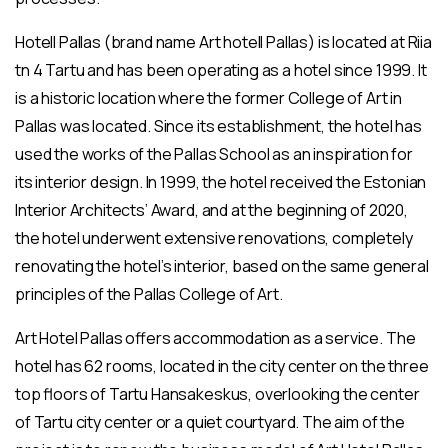
Hotell Pallas (brand name Art hotell Pallas) is located at Riia
tn 4 Tartu and has been operating as a hotel since 1999. It
is a historic location where the former College of Art in
Pallas was located. Since its establishment, the hotel has
used the works of the Pallas School as an inspiration for
its interior design. In 1999, the hotel received the Estonian
Interior Architects’ Award, and at the beginning of 2020,
the hotel underwent extensive renovations, completely
renovating the hotel’s interior, based on the same general
principles of the Pallas College of Art.
Art Hotel Pallas offers accommodation as a service. The
hotel has 62 rooms, located in the city center on the three
top floors of Tartu Hansakeskus, overlooking the center
of Tartu city center or a quiet courtyard. The aim of the