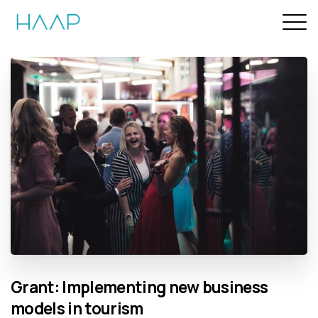
Grant:
Implementing
new
business
models
in
tourism