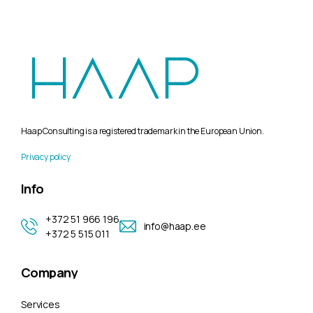
Haap Consulting is a registered trademark in the European Union.
Privacy policy
Info
+372 51 966 196
info@haap.ee
+372 5 515 011
Company
Services