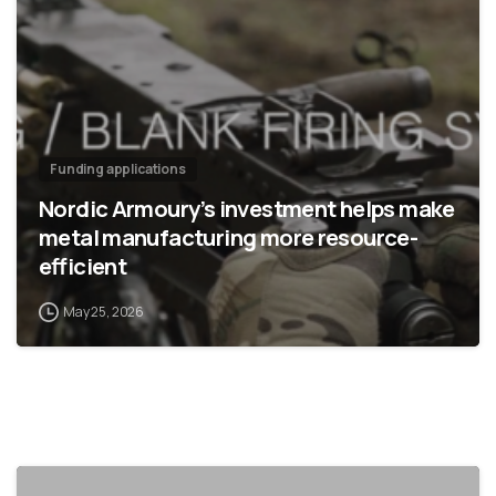
Funding applications
Nordic Armoury’s investment helps make
metal manufacturing more resource-
efficient
May 25, 2026