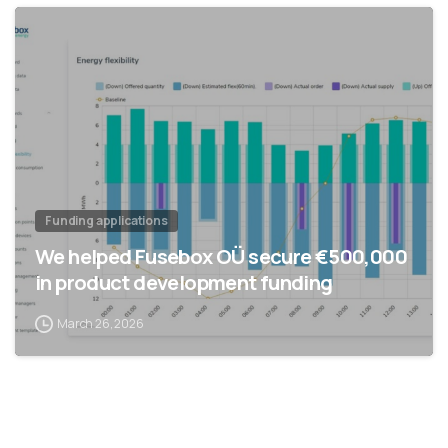
Funding applications
We helped Fusebox OÜ secure €500,000
in product development funding
March 26, 2026