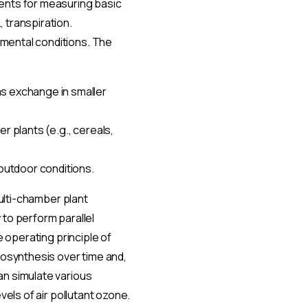
ents for measuring basic
 transpiration.
mental conditions. The
s exchange in smaller
r plants (e.g., cereals,
outdoor conditions.
multi-chamber plant
 to perform parallel
e operating principle of
tosynthesis over time and,
an simulate various
vels of air pollutant ozone.