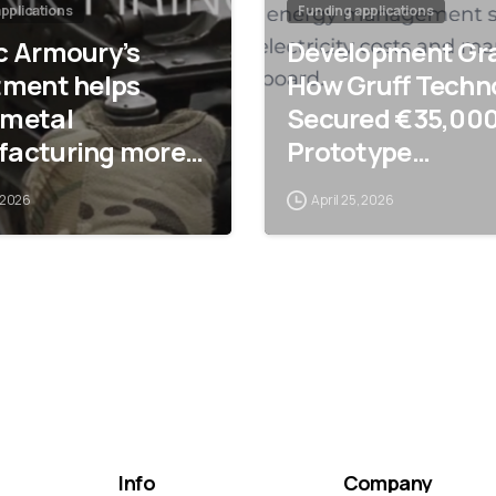
pplications
Funding applications
c Armoury’s
Development Gra
tment helps
How Gruff Techn
metal
Secured €35,000
acturing more
Prototype
ce-efficient
Development
 2026
April 25, 2026
Info
Company