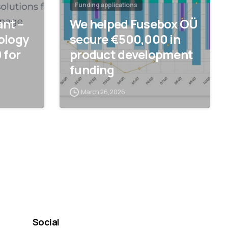
Funding applications
nt –
We helped Fusebox OÜ
ology
secure €500,000 in
 for
product development
funding
March 26, 2026
Social