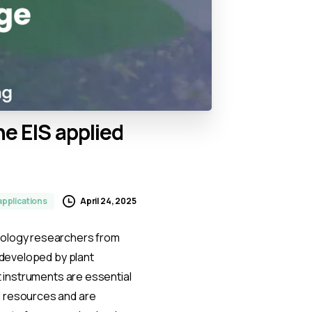
he
EIS
applied
April 24, 2025
applications
iology researchers from
s developed by plant
t instruments are essential
l resources and are