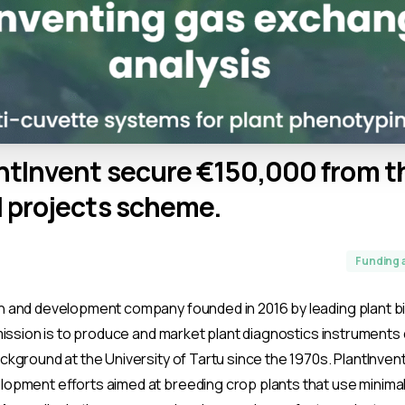
ntInvent
secure
€150,000
from
t
l
projects
scheme.
Funding 
h and development company founded in 2016 by leading plant b
s mission is to produce and market plant diagnostics instrument
ackground at the University of Tartu since the 1970s. PlantInven
elopment efforts aimed at breeding crop plants that use minima