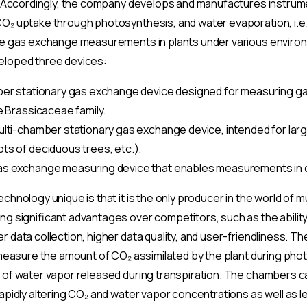
e. Accordingly, the company develops and manufactures instrum
O₂ uptake through photosynthesis, and water evaporation, i.e.,
le gas exchange measurements in plants under various environ
eloped three devices:
ber stationary gas exchange device designed for measuring ga
e Brassicaceae family.
ulti-chamber stationary gas exchange device, intended for large
ts of deciduous trees, etc.).
as exchange measuring device that enables measurements in 
chnology unique is that it is the only producer in the world of 
ng significant advantages over competitors, such as the ability
 data collection, higher data quality, and user-friendliness. Th
 measure the amount of CO₂ assimilated by the plant during pho
 of water vapor released during transpiration. The chambers c
apidly altering CO₂ and water vapor concentrations as well as le