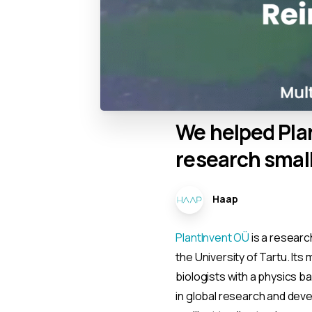
We
helped
Pla
research
smal
Haap
PlantInvent OÜ
is a researc
the University of Tartu. It
biologists with a physics b
in global research and dev