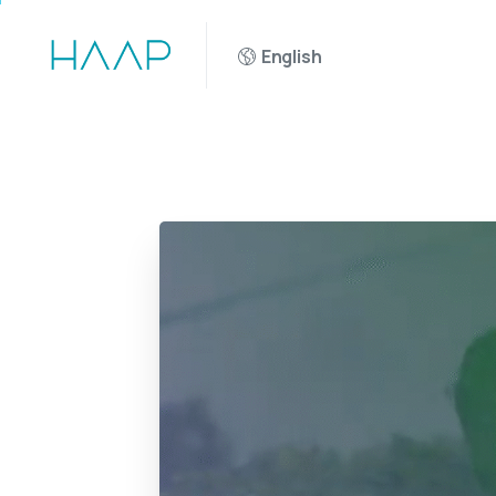
English