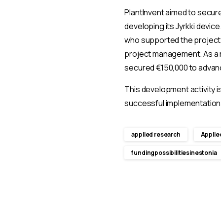
PlantInvent aimed to secure
developing its Jyrkki devic
who supported the project t
project management. As a r
secured €150,000 to advan
This development activity i
successful implementation 
applied research
Applie
fundingpossibilitiesinestonia