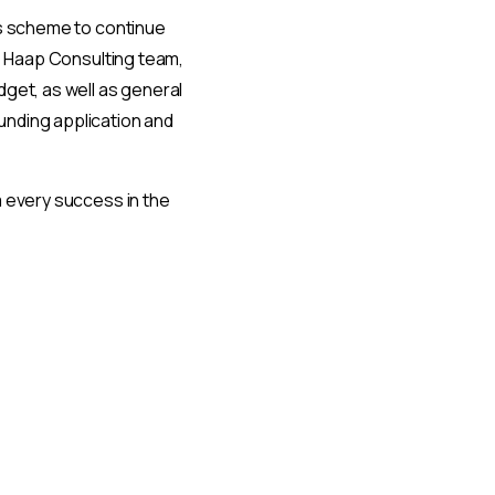
ts scheme to continue
he Haap Consulting team,
dget, as well as general
unding application and
m every success in the