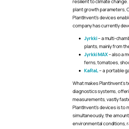
resilient to climate chang
plant growth parameters, C
PlantInvent’s devices enab
company has currently dev
Jyrkki
– a multi-cham
plants, mainly from th
Jyrkki MAX
– also a m
ferns, tomatoes, shoo
KaRaL
– a portable g
What makes PlantInvent’s te
diagnostics systems, offeri
measurements, vastly faster
PlantInvent’s devices is to
simultaneously, the amount
environmental conditions, r