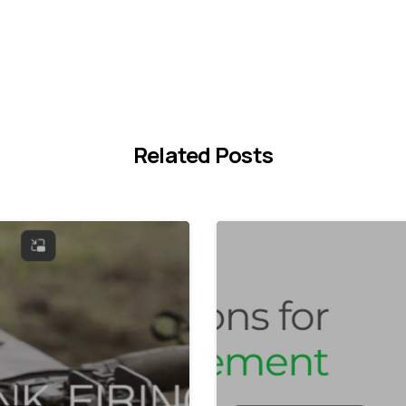
Related Posts