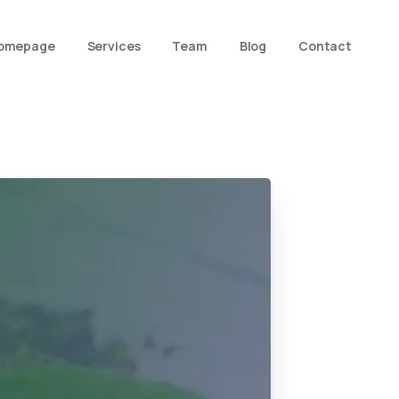
omepage
Services
Team
Blog
Contact