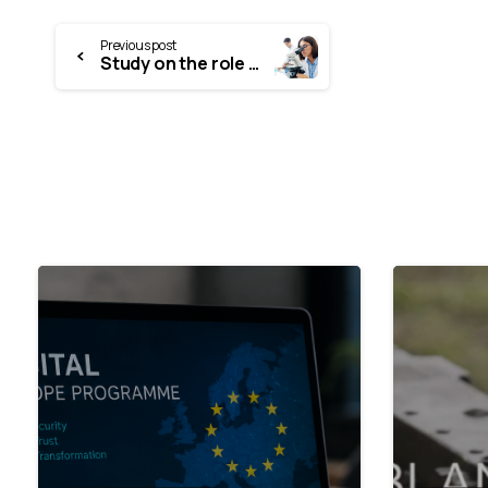
Previous post
Study on the role and career opportunities of young researchers in the Estonian research system