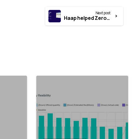
Next post
Haap helped Zerofy secure over €660,000 in funding from the Programme for Applied Research