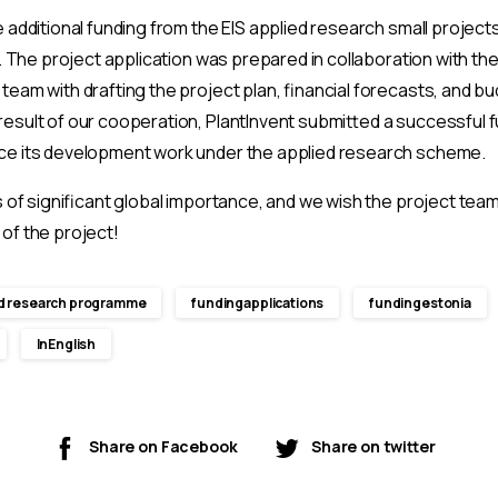
 additional funding from the EIS applied research small projec
e. The project application was prepared in collaboration with t
eam with drafting the project plan, financial forecasts, and bu
esult of our cooperation, PlantInvent submitted a successful f
ce its development work under the applied research scheme.
s of significant global importance, and we wish the project tea
of the project!
d research programme
fundingapplications
fundingestonia
InEnglish
Share on Facebook
Share on twitter