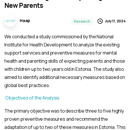
New
Parents
Haap
July 11, 2024
Research
We conducted a study commissioned by the National
Institute for Health Development to analyze the existing
support services and preventive measures for mental
health and parenting skills of expecting parents and those
with children up to two years old in Estonia. The study also
aimed to identify additional necessary measures based on
global best practices.
Objectives of the Analysis
The primary objective was to describe three to five highly
proven preventive measures and recommend the
adaptation of up to two of these measures in Estonia. This