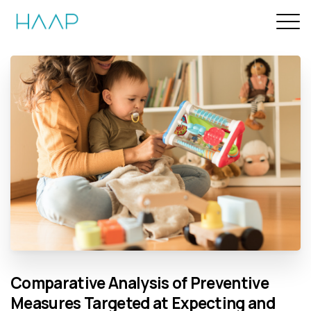
Comparative
Analysis
of
Preventive
Measures
Targeted
at
Expecting
and