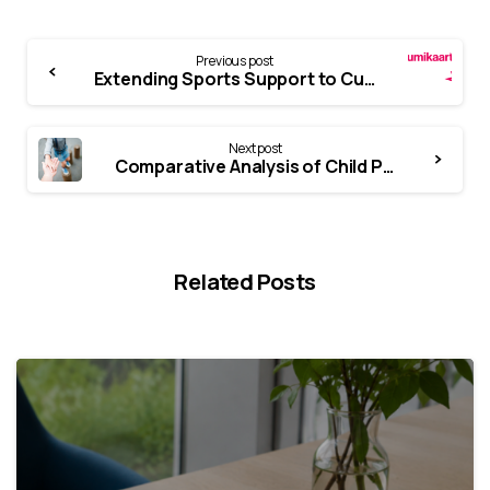
Previous post
Extending Sports Support to Cultural Consumption
Next post
Comparative Analysis of Child Protection Case Management Models
Related Posts