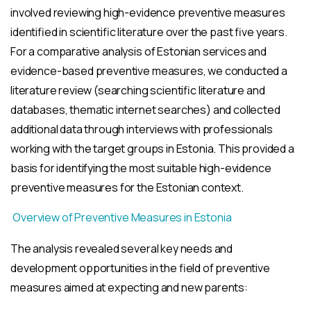
involved reviewing high-evidence preventive measures
identified in scientific literature over the past five years.
For a comparative analysis of Estonian services and
evidence-based preventive measures, we conducted a
literature review (searching scientific literature and
databases, thematic internet searches) and collected
additional data through interviews with professionals
working with the target groups in Estonia. This provided a
basis for identifying the most suitable high-evidence
preventive measures for the Estonian context.
Overview of Preventive Measures in Estonia
The analysis revealed several key needs and
development opportunities in the field of preventive
measures aimed at expecting and new parents: