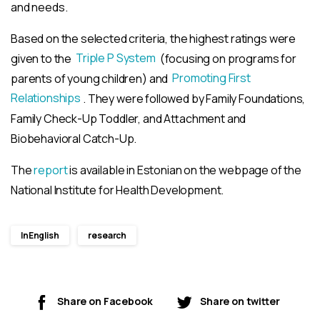
and needs.
Based on the selected criteria, the highest ratings were
given to the
Triple P System
(focusing on programs for
parents of young children) and
Promoting First
Relationships
. They were followed by Family Foundations,
Family Check-Up Toddler, and Attachment and
Biobehavioral Catch-Up.
The
report
is available in Estonian on the webpage of the
National Institute for Health Development.
InEnglish
research
Share on Facebook
Share on twitter