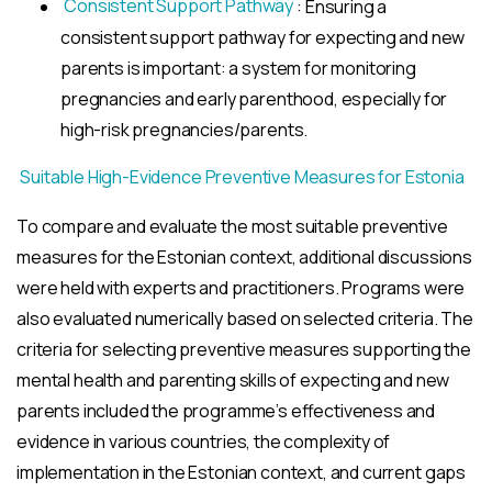
Consistent Support Pathway
: Ensuring a
consistent support pathway for expecting and new
parents is important: a system for monitoring
pregnancies and early parenthood, especially for
high-risk pregnancies/parents.
Suitable High-Evidence Preventive Measures for Estonia
To compare and evaluate the most suitable preventive
measures for the Estonian context, additional discussions
were held with experts and practitioners. Programs were
also evaluated numerically based on selected criteria. The
criteria for selecting preventive measures supporting the
mental health and parenting skills of expecting and new
parents included the programme’s effectiveness and
evidence in various countries, the complexity of
implementation in the Estonian context, and current gaps