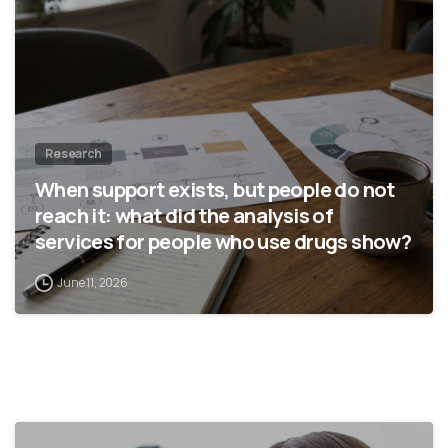
Research
When support exists, but people do not
reach it: what did the analysis of
services for people who use drugs show?
June 11, 2026