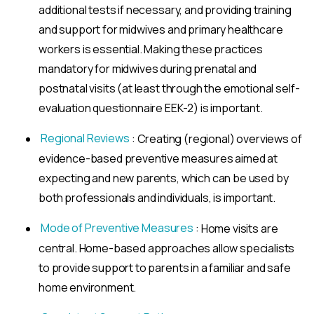
additional tests if necessary, and providing training
and support for midwives and primary healthcare
workers is essential. Making these practices
mandatory for midwives during prenatal and
postnatal visits (at least through the emotional self-
evaluation questionnaire EEK-2) is important.
Regional Reviews
: Creating (regional) overviews of
evidence-based preventive measures aimed at
expecting and new parents, which can be used by
both professionals and individuals, is important.
Mode of Preventive Measures
: Home visits are
central. Home-based approaches allow specialists
to provide support to parents in a familiar and safe
home environment.