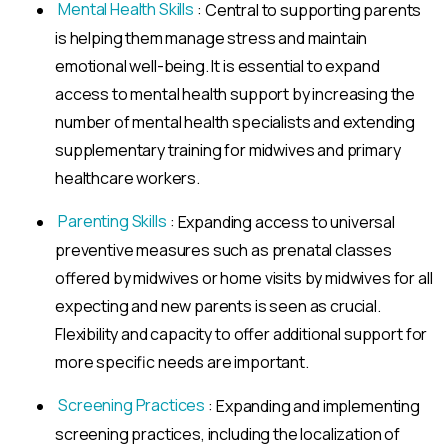
Mental Health Skills
: Central to supporting parents
is helping them manage stress and maintain
emotional well-being. It is essential to expand
access to mental health support by increasing the
number of mental health specialists and extending
supplementary training for midwives and primary
healthcare workers.
Parenting Skills
: Expanding access to universal
preventive measures such as prenatal classes
offered by midwives or home visits by midwives for all
expecting and new parents is seen as crucial.
Flexibility and capacity to offer additional support for
more specific needs are important.
Screening Practices
: Expanding and implementing
screening practices, including the localization of