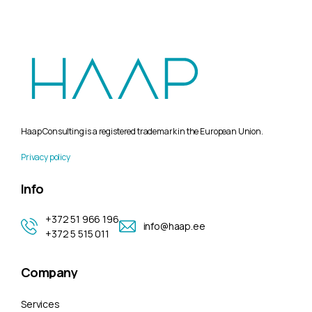
Haap Consulting is a registered trademark in the European Union.
Privacy policy
Info
+372 51 966 196
info@haap.ee
+372 5 515 011
Company
Services