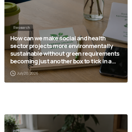
Research
How can we make social and health
sector projects more environmentally
sustainable without green requirements
becoming just another box to tick in a
report?
July 20, 2026