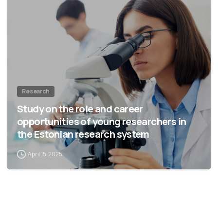
Research
Study on the role and career
opportunities of young researchers in
the Estonian research system
April 15, 2025