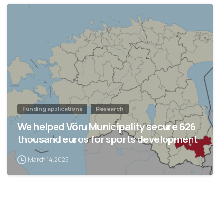
Funding applications
Research
We helped Võru Municipality secure 626
thousand euros for sports development
March 14, 2025