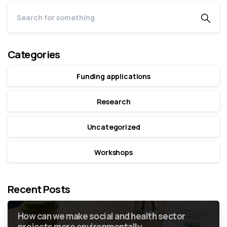
Categories
Funding applications
Research
Uncategorized
Workshops
Recent Posts
How can we make social and health sector
projects more environmentally