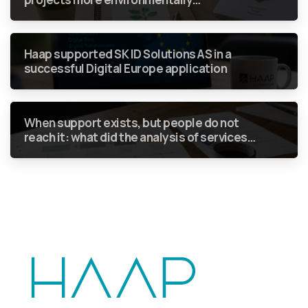
sustainable without green requirements
becoming just another box to tick in a
report?
Haap supported SK ID Solutions AS in a
successful Digital Europe application
When support exists, but people do not
reach it: what did the analysis of services
for people who use drugs show?