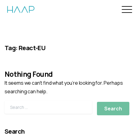
Tag:
React-EU
Nothing Found
It seems we can’t find what you’re looking for. Perhaps
searching can help.
Search