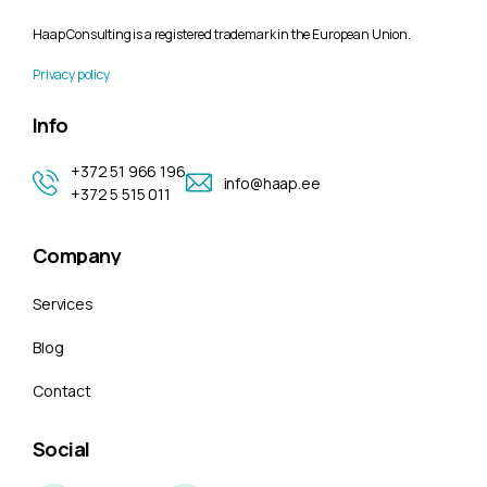
Haap Consulting is a registered trademark in the European Union.
Privacy policy
Info
+372 51 966 196
info@haap.ee
+372 5 515 011
Company
Services
Blog
Contact
Social