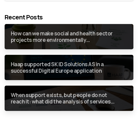
Recent Posts
How can we make social and health sector
projects more environmentally
sustainable without green requirements
becoming just another box to tick in a
report?
Haap supported SK ID Solutions AS in a
successful Digital Europe application
When support exists, but people do not
reach it: what did the analysis of services
for people who use drugs show?