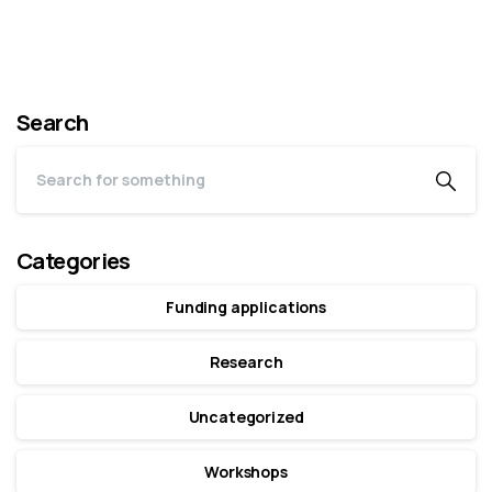
Search
Categories
Funding applications
Research
Uncategorized
Workshops