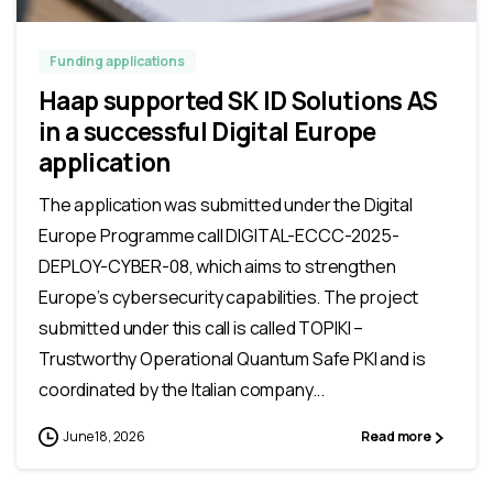
Funding applications
Haap supported SK ID Solutions AS
in a successful Digital Europe
application
The application was submitted under the Digital
Europe Programme call DIGITAL-ECCC-2025-
DEPLOY-CYBER-08, which aims to strengthen
Europe’s cybersecurity capabilities. The project
submitted under this call is called TOPIKI –
Trustworthy Operational Quantum Safe PKI and is
coordinated by the Italian company...
June 18, 2026
Read more