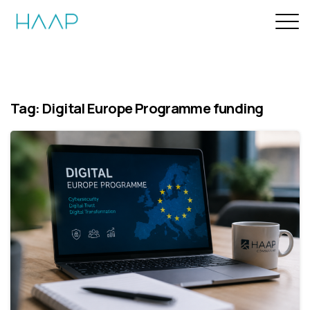
Tag:
Digital Europe Programme funding