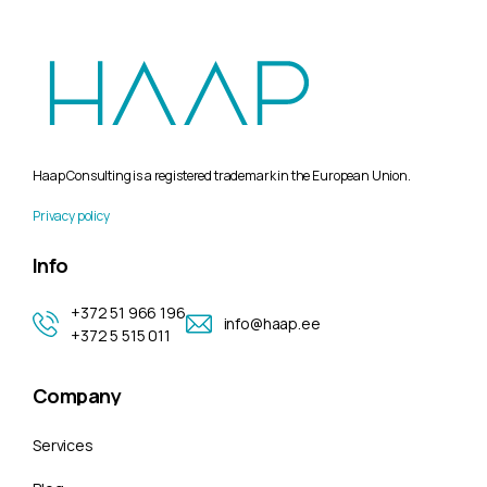
Haap Consulting is a registered trademark in the European Union.
Privacy policy
Info
+372 51 966 196
info@haap.ee
+372 5 515 011
Company
Services